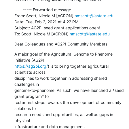
---------- Forwarded message ---------

From: Scott, Nicole M [AGRON] 
nmscott@iastate.edu
Date: Tue, Feb 2, 2021 at 4:22 PM

Subject: AG2PI seed grant applications open!

To: Scott, Nicole M [AGRON] 
nmscott@iastate.edu
Dear Colleagues and AG2PI Community Members,
A major goal of the Agricultural Genome to Phenome 
https://ag2pi.org/
) is to bring together agricultural 
scientists across

disciplines to work together in addressing shared 
challenges in

genome-to-phenome. As such, we have launched a *seed 
grant program* to

foster first steps towards the development of community 
solutions to

research needs and opportunities, as well as gaps in 
physical

infrastructure and data management.