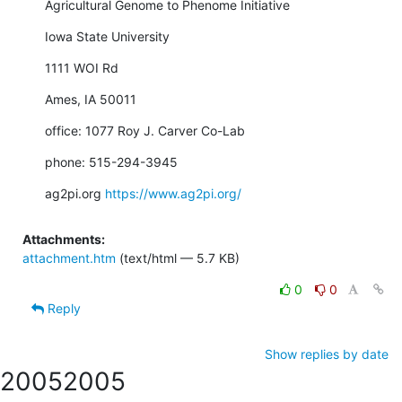
Agricultural Genome to Phenome Initiative
Iowa State University
1111 WOI Rd
Ames, IA 50011
office: 1077 Roy J. Carver Co-Lab
phone: 515-294-3945
ag2pi.org 
https://www.ag2pi.org/
Attachments:
attachment.htm
(text/html — 5.7 KB)
0
0
Reply
Show replies by date
2005
2005