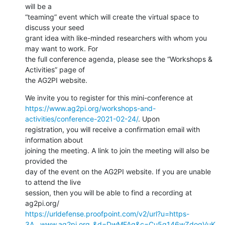
will be a

“teaming” event which will create the virtual space to 
discuss your seed

grant idea with like-minded researchers with whom you 
may want to work. For

the full conference agenda, please see the “Workshops & 
Activities” page of

the AG2PI website.
https://www.ag2pi.org/workshops-and-
activities/conference-2021-02-24/
. Upon

registration, you will receive a confirmation email with 
information about

joining the meeting. A link to join the meeting will also be 
provided the

day of the event on the AG2PI website. If you are unable 
to attend the live

session, then you will be able to find a recording at 
https://urldefense.proofpoint.com/v2/url?u=https-
3A__www.ag2pi.org_&d=DwMFAg&c=Cu5g146wZdoqVuK