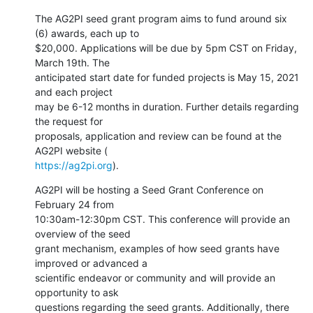
The AG2PI seed grant program aims to fund around six 
(6) awards, each up to

$20,000. Applications will be due by 5pm CST on Friday, 
March 19th. The

anticipated start date for funded projects is May 15, 2021 
and each project

may be 6-12 months in duration. Further details regarding 
the request for

proposals, application and review can be found at the 
https://ag2pi.org
).
AG2PI will be hosting a Seed Grant Conference on 
February 24 from

10:30am-12:30pm CST. This conference will provide an 
overview of the seed

grant mechanism, examples of how seed grants have 
improved or advanced a

scientific endeavor or community and will provide an 
opportunity to ask

questions regarding the seed grants. Additionally, there 