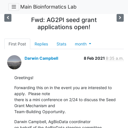
Main Bioinformatics Lab
Fwd: AG2PI seed grant
applications open!
First Post
Replies
Stats
month
Darwin Campbell
8 Feb 2021
8:35 a.m.
Greetings!
Forwarding this on in the event you are interested to 
apply.  Please note

there is a mini conference on 2/24 to discuss the Seed 
Grant Mechanism and

Team-Building Opportunity.
Darwin Campbell, AgBioData coordinator

on behalf of the AgBioData steering committee