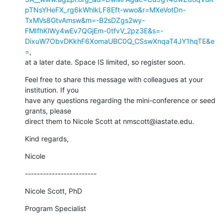
pTNsYHeFX_rg6kWhlkLF8Eft-wwo&r=MXeVotDn-
TxMVs8GtvAmsw&m=-B2sDZgs2wy-
FMIfhKlWy4wEv7QGjEm-0tfvV_2pz3E&s=-
DixuW7ObvDKkhF6XomaUBC0Q_CSswXnqaT4JY1hqTE&e
=
,

at a later date. Space IS limited, so register soon.
Feel free to share this message with colleagues at your 
institution. If you

have any questions regarding the mini-conference or seed 
grants, please

direct them to Nicole Scott at nmscott@iastate.edu.
Kind regards,
Nicole
------------------------
Nicole Scott, PhD
Program Specialist