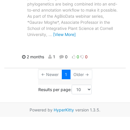
phylogenetics are being combined into an end-
to-end annotation workflow to make it possible.
As part of the AgBioData webinar series,
*Gaurav Moghe*, Associate Professor in the
School of Integrative Plant Science at Cornell
University,
…
[View More]
2 months
1
0
0
0
← Newer
1
Older →
Results per page:
Powered by
HyperKitty
version 1.3.5.