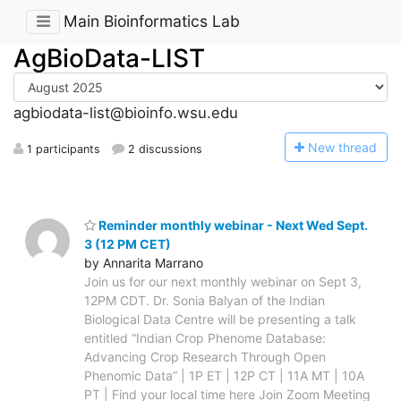
Main Bioinformatics Lab
AgBioData-LIST
agbiodata-list@bioinfo.wsu.edu
N
ew thread
1 participants
2 discussions
Reminder monthly webinar - Next Wed Sept.
3 (12 PM CET)
by Annarita Marrano
Join us for our next monthly webinar on Sept 3,
12PM CDT. Dr. Sonia Balyan of the Indian
Biological Data Centre will be presenting a talk
entitled “Indian Crop Phenome Database:
Advancing Crop Research Through Open
Phenomic Data” | 1P ET | 12P CT | 11A MT | 10A
PT | Find your local time here Join Zoom Meeting