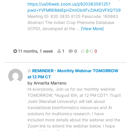
https://us06web.zoom.us/j/82038356125?
pwd=YVFMRElMdEpHZmtObXFvZlA4QVFXQT09
Meeting ID: 820 3835 6125 Passcode: 160683
Abstract The Indian Crop Phenome Database
(ICPD), developed at the
…
[View More]
11 months, 1 week
1
0
0
0
REMINDER - Monthly Webinar TOMORROW
at 12 PM CT
by Annarita Marrano
Hi everybody, Join us for our monthly webinar
TOMORROW, *August 6th, at 12 PM CDT*. Trupti
Joshi (Marshall University) will talk about
translational bioinformatics resources and AI
solutions for multiomics research. I have
included more details about the webinar and the
Zoom link to attend the webinar below. I hope