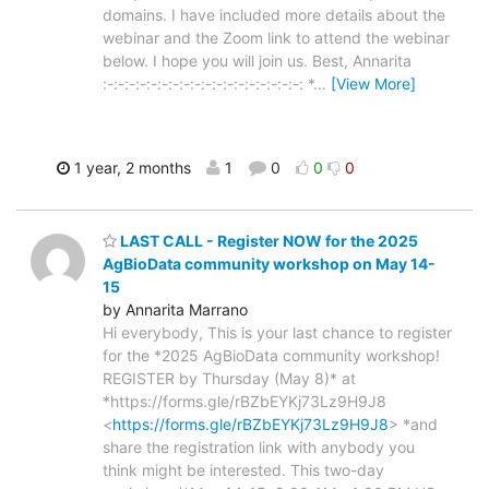
domains. I have included more details about the
webinar and the Zoom link to attend the webinar
below. I hope you will join us. Best, Annarita
:-:-:-:-:-:-:-:-:-:-:-:-:-:-:-:-:-:-: *
…
[View More]
1 year, 2 months
1
0
0
0
LAST CALL - Register NOW for the 2025
AgBioData community workshop on May 14-
15
by Annarita Marrano
Hi everybody, This is your last chance to register
for the *2025 AgBioData community workshop!
REGISTER by Thursday (May 8)* at
*https://forms.gle/rBZbEYKj73Lz9H9J8
<
https://forms.gle/rBZbEYKj73Lz9H9J8
> *and
share the registration link with anybody you
think might be interested. This two-day