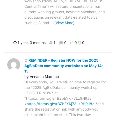
workshop (*May 14-15, 9:00 AM - 1:00 PM US
Central Time*) will feature presentations from
current working groups, keynote speakers, and
discussions on relevant data-related topics,
such as AI and
…
[View More]
1 year, 3 months
1
0
0
0
REMINDER - Register NOW for the 2025
AgBioData community workshop on May 14-
15
by Annarita Marrano
Hi everybody, You are still on time to register for
the *2025 AgBioData community workshop!
REGISTER NOW* at
*https://forms.gle/rBZbEYKj73Lz9H9J8
<
https://forms.gle/rBZbEYKj73Lz9H9J8
> *and
share the registration link with anybody you
think might be interested. This two-day