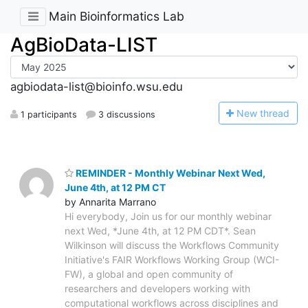
Main Bioinformatics Lab
AgBioData-LIST
agbiodata-list@bioinfo.wsu.edu
N
ew thread
1 participants
3 discussions
REMINDER - Monthly Webinar Next Wed,
June 4th, at 12 PM CT
by Annarita Marrano
Hi everybody, Join us for our monthly webinar
next Wed, *June 4th, at 12 PM CDT*. Sean
Wilkinson will discuss the Workflows Community
Initiative's FAIR Workflows Working Group (WCI-
FW), a global and open community of
researchers and developers working with
computational workflows across disciplines and