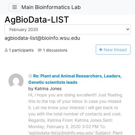
Main Bioinformatics Lab
AgBioData-LIST
agbiodata-list@bioinfo.wsu.edu
N
ew thread
1 participants
1 discussions
Re: Plant and Animal Researchers, Leaders,
Genetic scientists leads
by Katrina Jones
Hi, I hope you are doing excellent!! Just floating
this to the top of your inbox in case you missed
it. Let me know your interest I will get back to
you with the total number of contacts and cost.
Regards, Katrina From: Katrina Jones Sent:
Monday, February 3, 2020 3:02 PM To:
'agbiodata-list(a)bioinfo.wsu.edu' Subject: Plant