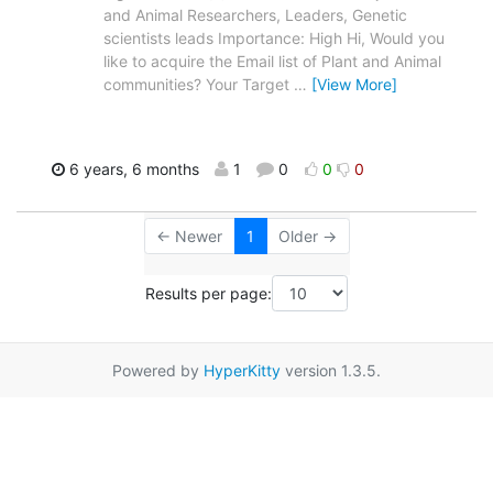
and Animal Researchers, Leaders, Genetic
scientists leads Importance: High Hi, Would you
like to acquire the Email list of Plant and Animal
communities? Your Target
…
[View More]
6 years, 6 months
1
0
0
0
← Newer
1
Older →
Results per page:
Powered by
HyperKitty
version 1.3.5.