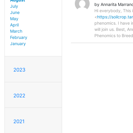
by Annarita Marran
July
Hi everybody, This 
June
<
https://soilcrop.
May
phenomics. I have i
April
will join us. Best, A
March
Phenomics to Breed
February
January
2023
2022
2021