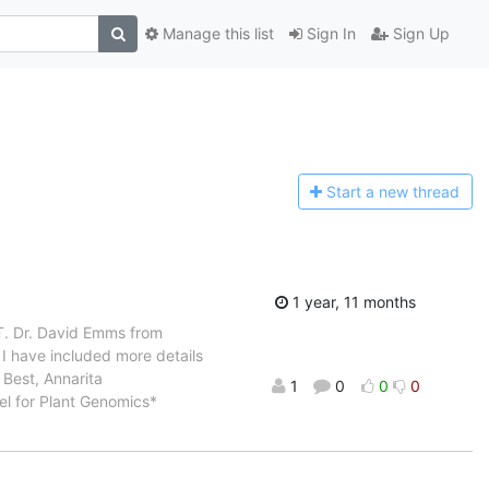
Manage this list
Sign In
Sign Up
Start a n
ew thread
1 year, 11 months
T. Dr. David Emms from
I have included more details
 Best, Annarita
1
0
0
0
del for Plant Genomics*