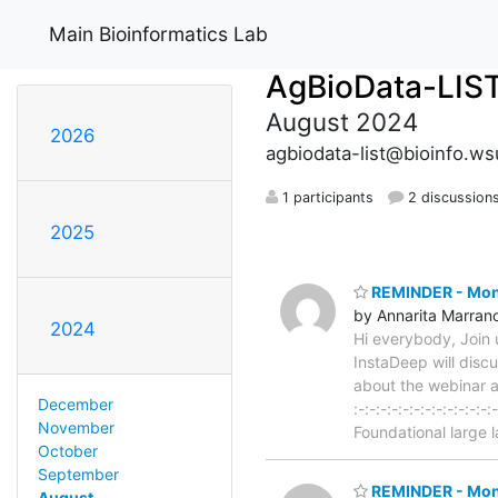
Main Bioinformatics Lab
AgBioData-LIS
August 2024
2026
agbiodata-list@bioinfo.w
1 participants
2 discussion
2025
REMINDER - Month
by Annarita Marran
2024
Hi everybody, Join
InstaDeep will disc
about the webinar an
December
:-:-:-:-:-:-:-:-:-:-
November
Foundational large
October
September
REMINDER - Mont
August