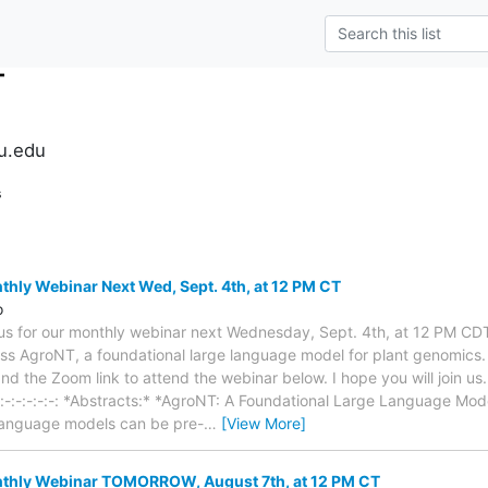
T
su.edu
s
ly Webinar Next Wed, Sept. 4th, at 12 PM CT
o
 us for our monthly webinar next Wednesday, Sept. 4th, at 12 PM CD
uss AgroNT, a foundational large language model for plant genomics. 
d the Zoom link to attend the webinar below. I hope you will join us.
:-:-:-:-:-:-:-:-: *Abstracts:* *AgroNT: A Foundational Large Language Mo
 language models can be pre-
…
[View More]
hly Webinar TOMORROW, August 7th, at 12 PM CT