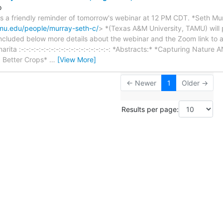
o
is a friendly reminder of tomorrow's webinar at 12 PM CDT. *Seth Mu
tamu.edu/people/murray-seth-c/
> *(Texas A&M University, TAMU) will 
ncluded below more details about the webinar and the Zoom link to a
nnarita :-:-:-:-:-:-:-:-:-:-:-:-:-:-:-:-:-:-: *Abstracts:* *Capturing Natu
 Better Crops*
…
[View More]
← Newer
1
Older →
Results per page: