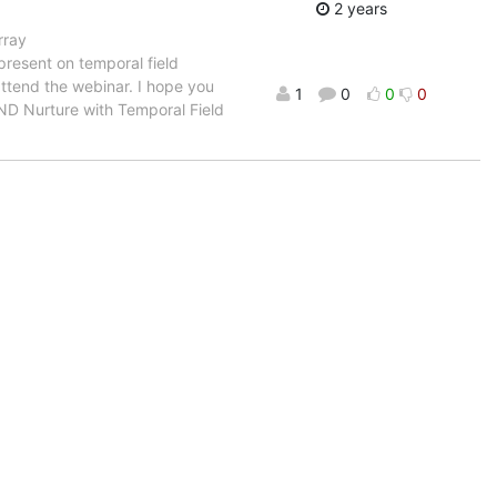
2 years
rray
present on temporal field
ttend the webinar. I hope you
1
0
0
0
re AND Nurture with Temporal Field