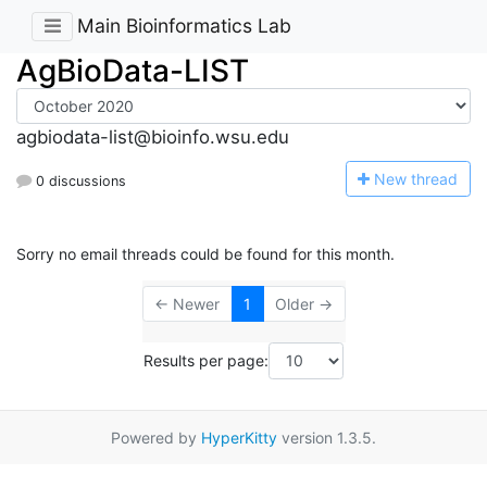
Main Bioinformatics Lab
AgBioData-LIST
agbiodata-list@bioinfo.wsu.edu
N
ew thread
0 discussions
Sorry no email threads could be found for this month.
← Newer
1
Older →
Results per page:
Powered by
HyperKitty
version 1.3.5.