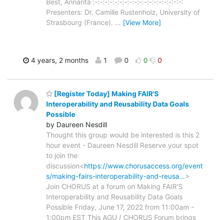
Best, Annarita :-:-:-:-:-:-:-:-:-:-:-:-:-:-:-:-:-:-:
Presenters: Dr. Camille Rustenholz, University of
Strasbourg (France).
…
[View More]
4 years, 2 months
1
0
0
0
[Register Today] Making FAIR'S
Interoperability and Reusability Data Goals
Possible
by Daureen Nesdill
Thought this group would be interested is this 2
hour event - Daureen Nesdill Reserve your spot
to join the
discussion<
https://www.chorusaccess.org/event
s/making-fairs-interoperability-and-reusa…
>
Join CHORUS at a forum on Making FAIR'S
Interoperability and Reusability Data Goals
Possible Friday, June 17, 2022 from 11:00am -
1:00pm EST This AGU / CHORUS Forum brings