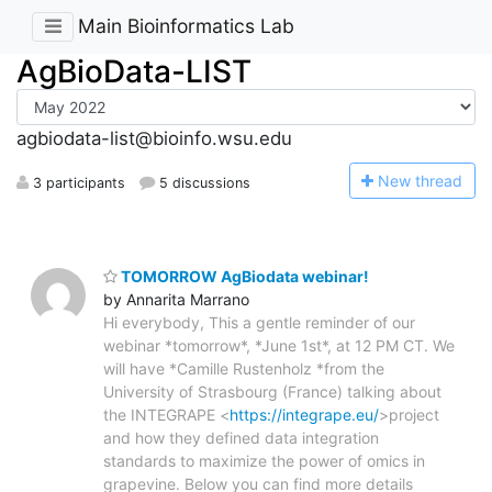
Main Bioinformatics Lab
AgBioData-LIST
agbiodata-list@bioinfo.wsu.edu
N
ew thread
3 participants
5 discussions
TOMORROW AgBiodata webinar!
by Annarita Marrano
Hi everybody, This a gentle reminder of our
webinar *tomorrow*, *June 1st*, at 12 PM CT. We
will have *Camille Rustenholz *from the
University of Strasbourg (France) talking about
the INTEGRAPE <
https://integrape.eu/
>project
and how they defined data integration
standards to maximize the power of omics in
grapevine. Below you can find more details