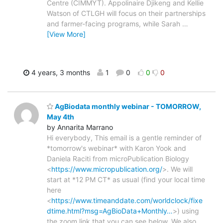
Centre (CIMMYT). Appolinaire Djikeng and Kellie
Watson of CTLGH will focus on their partnerships
and farmer-facing programs, while Sarah
…
[View More]
4 years, 3 months
1
0
0
0
AgBiodata monthly webinar - TOMORROW,
May 4th
by Annarita Marrano
Hi everybody, This email is a gentle reminder of
*tomorrow's webinar* with Karon Yook and
Daniela Raciti from microPublication Biology
<
https://www.micropublication.org/
>. We will
start at *12 PM CT* as usual (find your local time
here
<
https://www.timeanddate.com/worldclock/fixe
dtime.html?msg=AgBioData+Monthly…
>) using
the zoom link that you can see below. We also