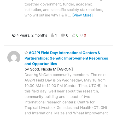
together government, funder, academic
institution, and scientific society stakeholders,
who will outline why I & R
…
[View More]
4 years, 2 months
1
0
0
0
AG2PI Field Day: International Centers &
Partnerships: Genetic Improvement Resources
and Opportunities
by Scott, Nicole M [AGRON]
Dear AgBioData community members, The next
AG2PI Field Day is on Wednesday, May 18 from
10:30 AM to 12:00 PM (Central Time, UTC-5). In
this field day, we'll hear about the research,
community building and impact of two
international research centers: Centre for
Tropical Livestock Genetics and Health (CTLGH)
and International Maize and Wheat Improvement