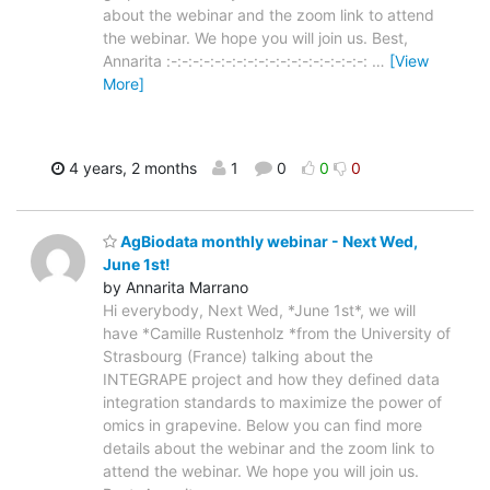
about the webinar and the zoom link to attend
the webinar. We hope you will join us. Best,
Annarita :-:-:-:-:-:-:-:-:-:-:-:-:-:-:-:-:-:-:
…
[View
More]
4 years, 2 months
1
0
0
0
AgBiodata monthly webinar - Next Wed,
June 1st!
by Annarita Marrano
Hi everybody, Next Wed, *June 1st*, we will
have *Camille Rustenholz *from the University of
Strasbourg (France) talking about the
INTEGRAPE project and how they defined data
integration standards to maximize the power of
omics in grapevine. Below you can find more
details about the webinar and the zoom link to
attend the webinar. We hope you will join us.