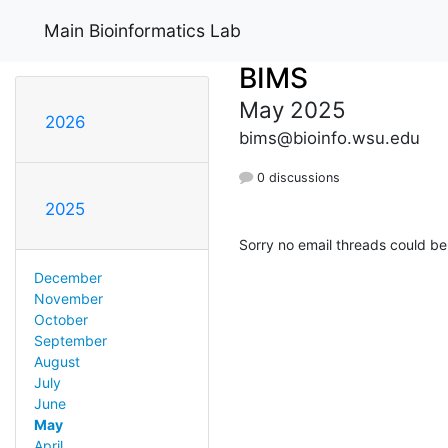
Main Bioinformatics Lab
BIMS
May 2025
2026
bims@bioinfo.wsu.edu
0 discussions
2025
Sorry no email threads could be
December
November
October
September
August
July
June
May
April