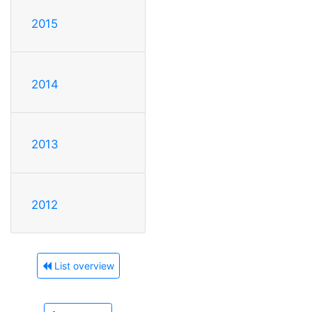
2015
2014
2013
2012
List overview