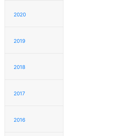
2020
2019
2018
2017
2016