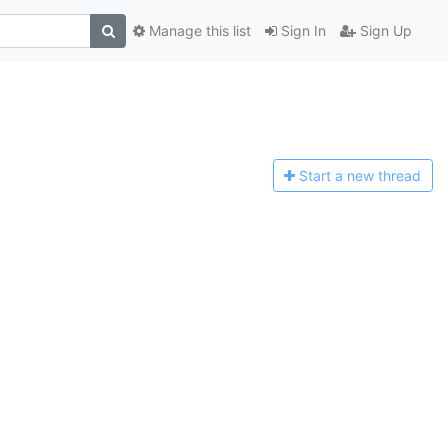
Manage this list
Sign In
Sign Up
Start a n
ew thread