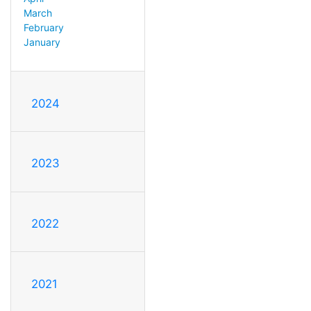
March
February
January
2024
2023
2022
2021