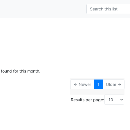
 found for this month.
← Newer
1
Older →
Results per page: