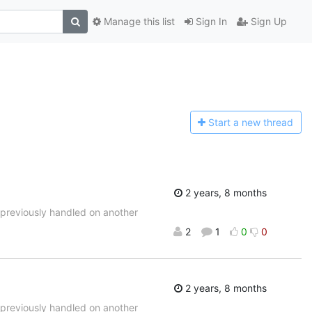
Manage this list
Sign In
Sign Up
Start a n
ew thread
2 years, 8 months
d previously handled on another
2
1
0
0
2 years, 8 months
d previously handled on another