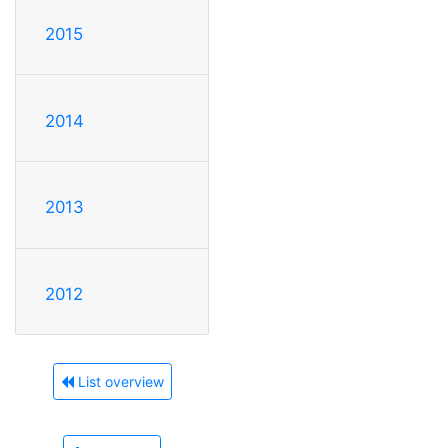
2015
2014
2013
2012
List overview