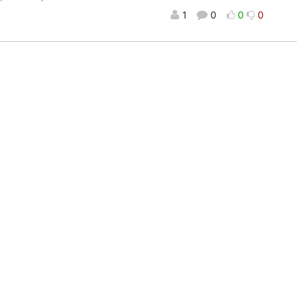
1
0
0
0