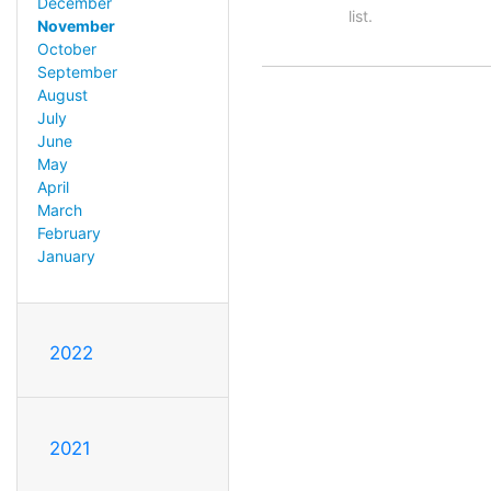
December
list.
November
October
September
August
July
June
May
April
March
February
January
2022
2021