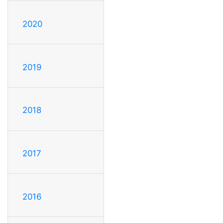
2020
2019
2018
2017
2016