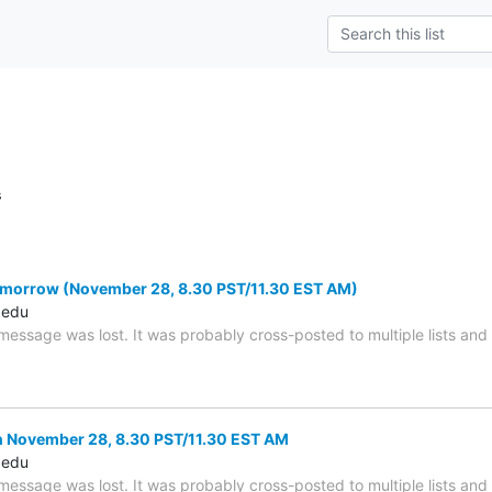
s
morrow (November 28, 8.30 PST/11.30 EST AM)
.edu
 message was lost. It was probably cross-posted to multiple lists an
 November 28, 8.30 PST/11.30 EST AM
.edu
 message was lost. It was probably cross-posted to multiple lists an