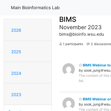
Main Bioinformatics Lab
BIMS
November 2023
2026
bims@bioinfo.wsu.edu
1 participants
2 discussion
2025
BIMS Webinar to
by sook_jung＠wsu
2024
The content of this
list.
2023
BIMS Webinar on
by sook_jung＠wsu
The content of this