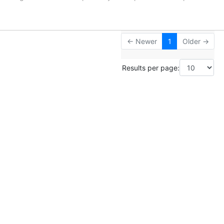
← Newer
1
Older →
Results per page: