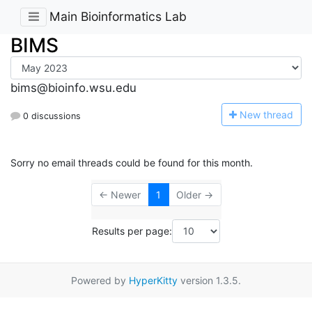
Main Bioinformatics Lab
BIMS
bims@bioinfo.wsu.edu
N
ew thread
0 discussions
Sorry no email threads could be found for this month.
← Newer
1
Older →
Results per page:
Powered by
HyperKitty
version 1.3.5.