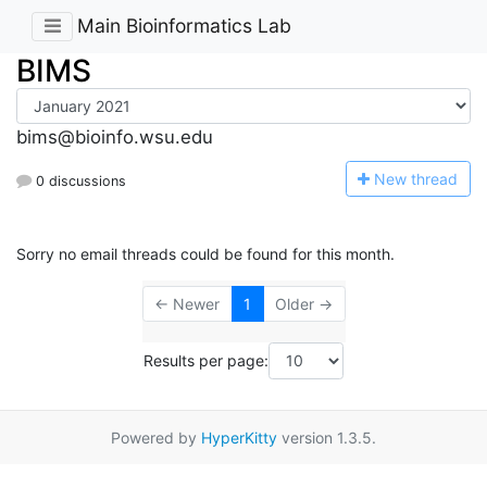
Main Bioinformatics Lab
BIMS
bims@bioinfo.wsu.edu
N
ew thread
0 discussions
Sorry no email threads could be found for this month.
← Newer
1
Older →
Results per page:
Powered by
HyperKitty
version 1.3.5.