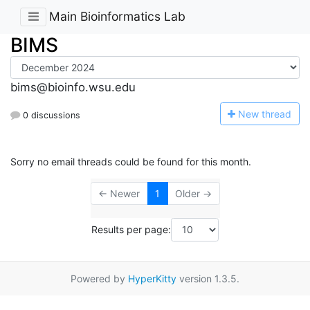
Main Bioinformatics Lab
BIMS
bims@bioinfo.wsu.edu
N
ew thread
0 discussions
Sorry no email threads could be found for this month.
← Newer
1
Older →
Results per page:
Powered by
HyperKitty
version 1.3.5.