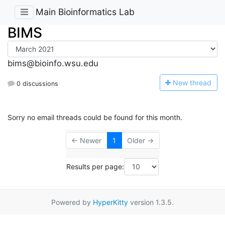
Main Bioinformatics Lab
BIMS
bims@bioinfo.wsu.edu
N
ew thread
0 discussions
Sorry no email threads could be found for this month.
← Newer
1
Older →
Results per page:
Powered by
HyperKitty
version 1.3.5.