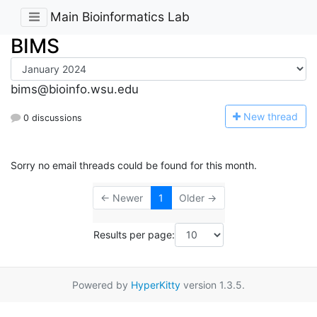
Main Bioinformatics Lab
BIMS
bims@bioinfo.wsu.edu
N
ew thread
0 discussions
Sorry no email threads could be found for this month.
← Newer
1
Older →
Results per page:
Powered by
HyperKitty
version 1.3.5.