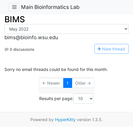
Main Bioinformatics Lab
BIMS
bims@bioinfo.wsu.edu
N
ew thread
0 discussions
Sorry no email threads could be found for this month.
← Newer
1
Older →
Results per page:
Powered by
HyperKitty
version 1.3.5.