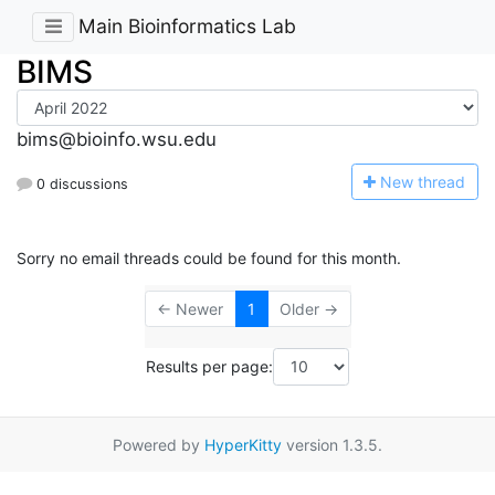
Main Bioinformatics Lab
BIMS
bims@bioinfo.wsu.edu
N
ew thread
0 discussions
Sorry no email threads could be found for this month.
← Newer
1
Older →
Results per page:
Powered by
HyperKitty
version 1.3.5.