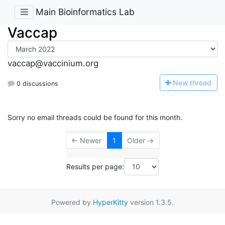
Main Bioinformatics Lab
Vaccap
vaccap@vaccinium.org
N
ew thread
0 discussions
Sorry no email threads could be found for this month.
← Newer
1
Older →
Results per page:
Powered by
HyperKitty
version 1.3.5.