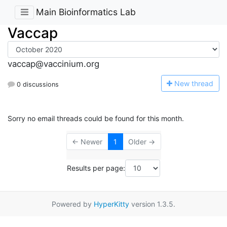
Main Bioinformatics Lab
Vaccap
vaccap@vaccinium.org
N
ew thread
0 discussions
Sorry no email threads could be found for this month.
← Newer
1
Older →
Results per page:
Powered by
HyperKitty
version 1.3.5.