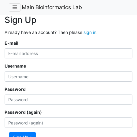
Main Bioinformatics Lab
Sign Up
Already have an account? Then please
sign in
.
E-mail
Username
Password
Password (again)