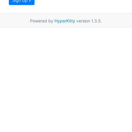
Sign Up »
Powered by
HyperKitty
version 1.3.5.