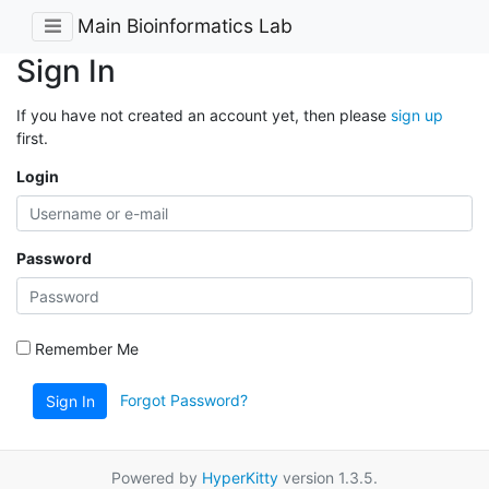
Main Bioinformatics Lab
Sign In
If you have not created an account yet, then please
sign up
first.
Login
Password
Remember Me
Forgot Password?
Sign In
Powered by
HyperKitty
version 1.3.5.